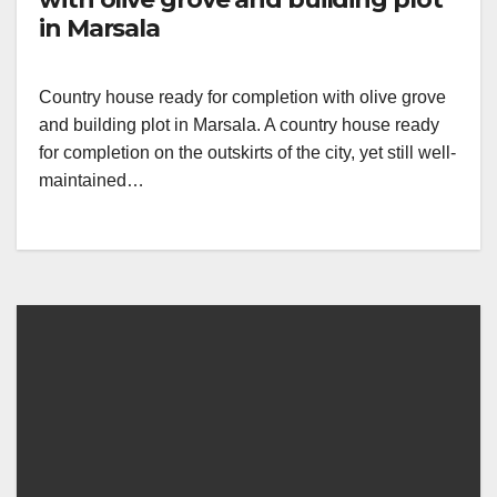
in Marsala
Country house ready for completion with olive grove
and building plot in Marsala. A country house ready
for completion on the outskirts of the city, yet still well-
maintained…