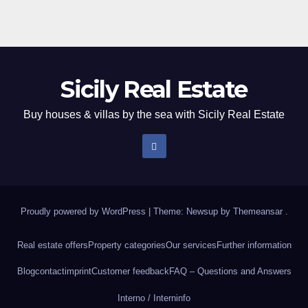
Sicily Real Estate
Buy houses & villas by the sea with Sicily Real Estate
Proudly powered by WordPress
|
Theme: Newsup by
Themeansar
.
Real estate offers
Property categories
Our services
Further information
Blog
contact
imprint
Customer feedback
FAQ – Questions and Answers
Interno / Intern
info