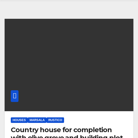
HOUSES
MARSALA
RUSTICO
Country house for completion
with olive grove and building plot