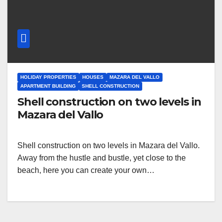
HOLIDAY PROPERTIES
HOUSES
MAZARA DEL VALLO
APARTMENT BUILDING
SHELL CONSTRUCTION
Shell construction on two levels in
Mazara del Vallo
Shell construction on two levels in Mazara del Vallo.
Away from the hustle and bustle, yet close to the
beach, here you can create your own…