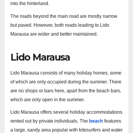
into the hinterland.
The roads beyond the main road are mostly narrow
but paved. However, both roads leading to Lido
Marausa are wider and better maintained.
Lido Marausa
Lido Marausa consists of many holiday homes, some
of which are only occupied during the summer. There
are no shops or bars here, apart from the beach bars,
which are only open in the summer.
Lido Marausa offers several holiday accommodations
rented out by private individuals. The
beach
features
a large, sandy area popular with kitesurfers and water