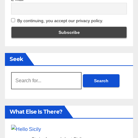
By continuing, you accept our privacy policy.
Seek
Search
for:
What Else Is There?