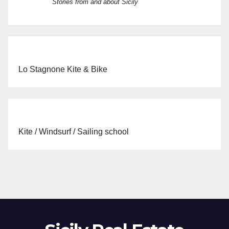
Stories from and about Sicily
Lo Stagnone Kite & Bike
Kite / Windsurf / Sailing school