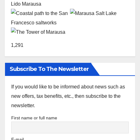
1,291
Subscribe To The Newsletter
If you would like to be informed about news such as
new offers, tax benefits, etc., then subscribe to the
newsletter.
First name or full name
E-mail