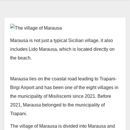
Marausa is not just a typical Sicilian village, it also
includes Lido Marausa, which is located directly on
the beach.
Marausa lies on the coastal road leading to Trapani-
Birgi Airport and has been one of the eight villages in
the municipality of Misiliscemi since 2021. Before
2021, Marausa belonged to the municipality of
Trapani.
The village of Marausa is divided into Marausa and