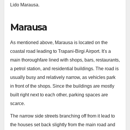
Lido Marausa.
Marausa
As mentioned above, Marausa is located on the
coastal road leading to Trapani-Birgi Airport. It's a
main thoroughfare lined with shops, bars, restaurants,
a petrol station, and residential buildings. The road is
usually busy and relatively narrow, as vehicles park
in front of the shops. Since the buildings are mostly
built right next to each other, parking spaces are
scarce.
The narrow side streets branching off from it lead to
the houses set back slightly from the main road and