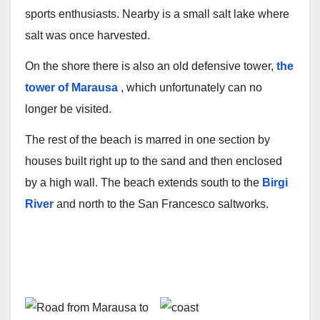
sports enthusiasts. Nearby is a small salt lake where
salt was once harvested.
On the shore there is also an old defensive tower,
the
tower of Marausa
, which unfortunately can no
longer be visited.
The rest of the beach is marred in one section by
houses built right up to the sand and then enclosed
by a high wall. The beach extends south to the
Birgi
River
and north to the San Francesco saltworks.