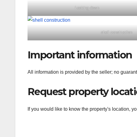
Looking down
shell construction
Important information
All information is provided by the seller; no guarant
Request property locati
If you would like to know the property's location, y