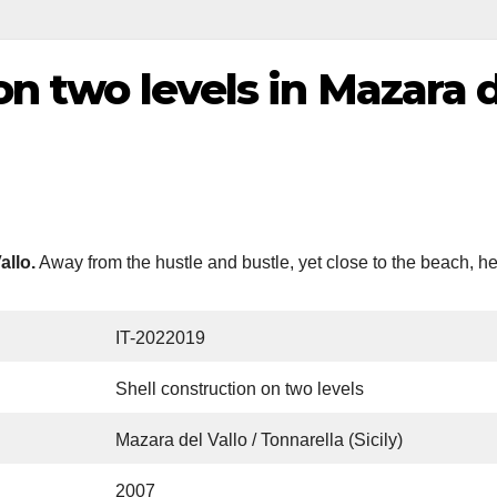
on two levels in Mazara d
allo.
Away from the hustle and bustle, yet close to the beach, he
IT-2022019
Shell construction on two levels
Mazara del Vallo / Tonnarella (Sicily)
2007