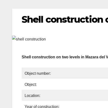
Shell construction 
Shell construction on two levels in Mazara del V
Object number:
Object:
Location:
Year of construction: