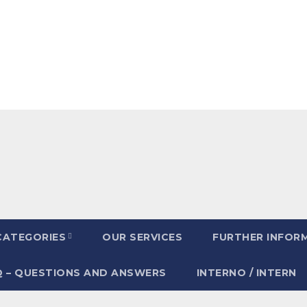
CATEGORIES
OUR SERVICES
FURTHER INFOR
Q – QUESTIONS AND ANSWERS
INTERNO / INTERN