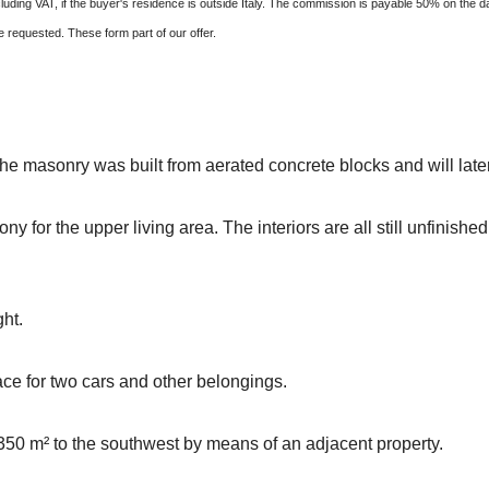
ding VAT, if the buyer's residence is outside Italy. The commission is payable 50% on the d
requested. These form part of our offer.
The masonry was built from aerated concrete blocks and will late
y for the upper living area. The interiors are all still unfinished
ght.
ace for two cars and other belongings.
50 m² to the southwest by means of an adjacent property.