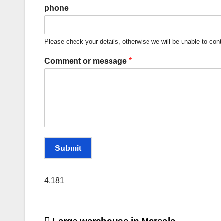
phone
Please check your details, otherwise we will be unable to con
*
Comment or message
Submit
4,181
Large warehouse in Marsala