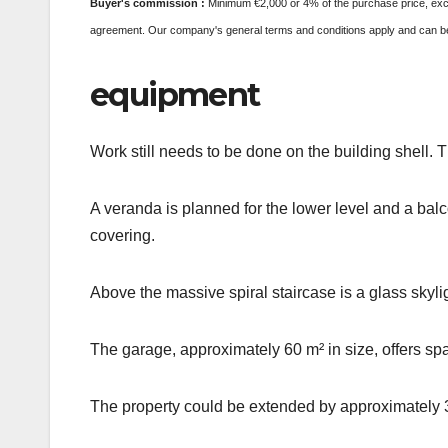
Buyer's commission
:
Minimum €2,000 or 4% of the purchase price, exclu
agreement. Our company's general terms and conditions apply and can be 
equipment
Work still needs to be done on the building shell. 
A veranda is planned for the lower level and a balcon
covering.
Above the massive spiral staircase is a glass skyli
The garage, approximately 60 m² in size, offers sp
The property could be extended by approximately 3