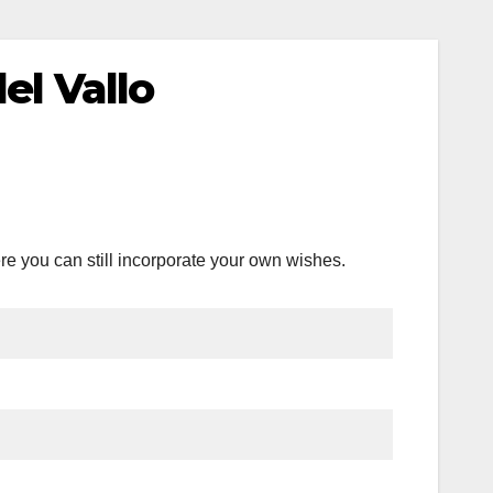
el Vallo
re you can still incorporate your own wishes.