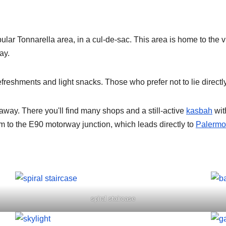
opular Tonnarella area, in a cul-de-sac. This area is home to th
ay.
efreshments and light snacks. Those who prefer not to lie direct
away. There you'll find many shops and a still-active
kasbah
wit
 km to the E90 motorway junction, which leads directly to
Palermo 
spiral staircase