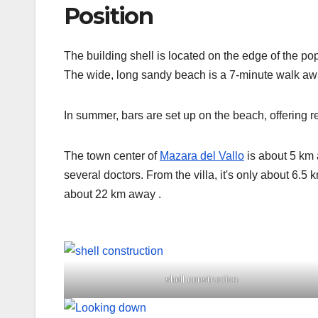
Position
The building shell is located on the edge of the p
The wide, long sandy beach is a 7-minute walk aw
In summer, bars are set up on the beach, offering r
The town center of
Mazara del Vallo
is about 5 km 
several doctors. From the villa, it's only about 6.5
about 22 km away
.
shell construction