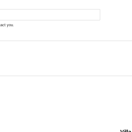
tact you.
Vill