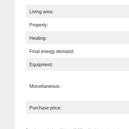
Living area:
Property:
Heating:
Final energy demand:
Equipment:
Miscellaneous:
Purchase price: