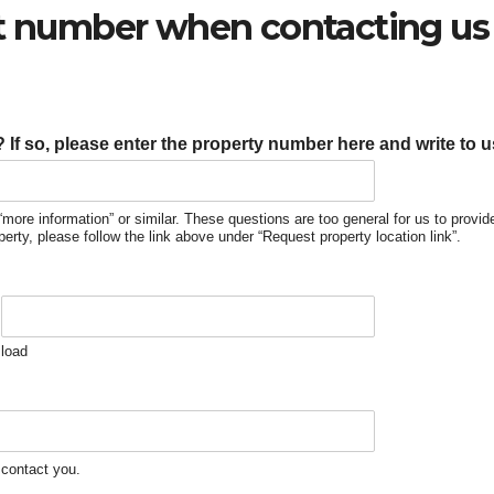
ct number when contacting us 
If so, please enter the property number here and write to 
“more information” or similar. These questions are too general for us to provi
operty, please follow the link above under “Request property location link”.
load
 contact you.