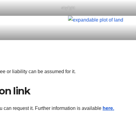
skylight
ee or liability can be assumed for it.
on link
ou can request it. Further information is available
here.