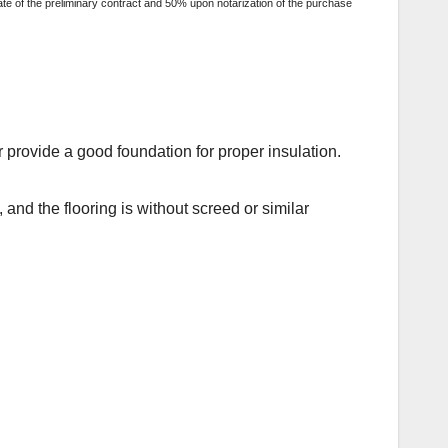
ate of the preliminary contract and 50% upon notarization of the purchase
r provide a good foundation for proper insulation.
, and the flooring is without screed or similar