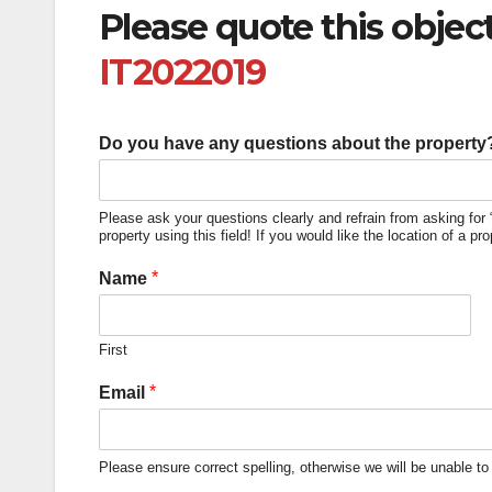
Please quote this obje
IT2022019
Do you have any questions about the property? 
Please ask your questions clearly and refrain from asking for 
property using this field! If you would like the location of a pr
*
Name
First
*
Email
Please ensure correct spelling, otherwise we will be unable to