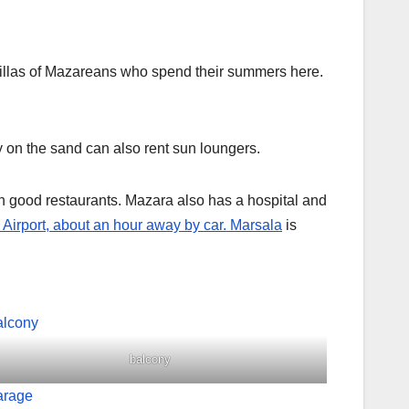
e villas of Mazareans who spend their summers here.
ly on the sand can also rent sun loungers.
h good restaurants. Mazara also has a hospital and
Airport, about an hour away by car.
Marsala
is
balcony