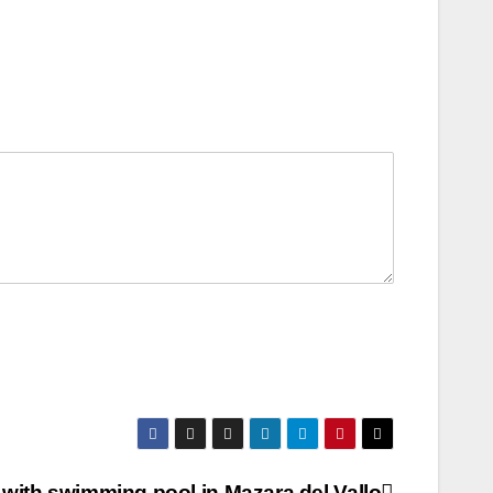
a with swimming pool in Mazara del Vallo