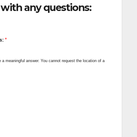
with any questions:
*
us:
de a meaningful answer. You cannot request the location of a