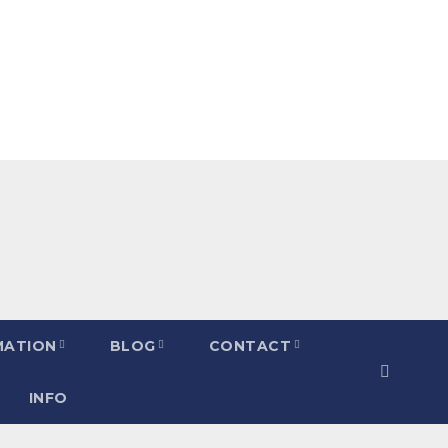
MATION
BLOG
CONTACT
INFO