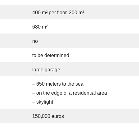
400 m² per floor, 200 m²
680 m²
no
to be determined
large garage
– 650 meters to the sea
– on the edge of a residential area
– skylight
150,000 euros