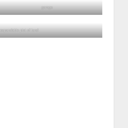
garage
expandable plot of land