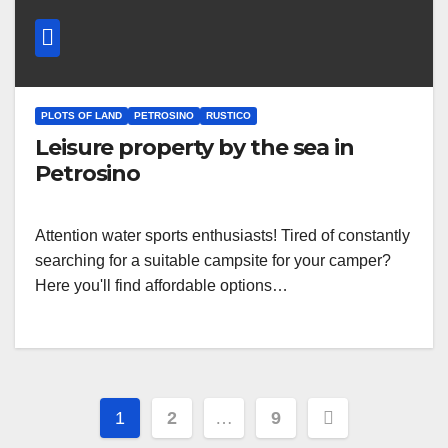
PLOTS OF LAND
PETROSINO
RUSTICO
Leisure property by the sea in
Petrosino
Attention water sports enthusiasts! Tired of constantly
searching for a suitable campsite for your camper?
Here you'll find affordable options…
Posts
1
2
…
9