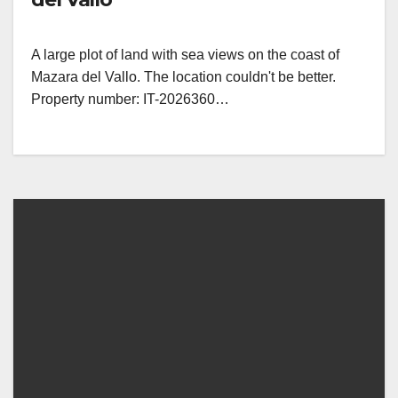
A large plot of land with sea views on the coast of
Mazara del Vallo. The location couldn't be better.
Property number: IT-2026360…