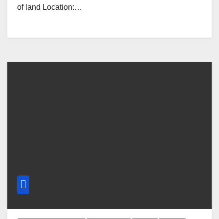
of land Location:…