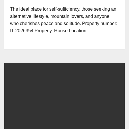
The ideal place for self-sufficiency, those seeking an
alternative lifestyle, mountain lovers, and anyone
who cherishes peace and solitude. Property number:
IT-2026354 Property: House Location:…