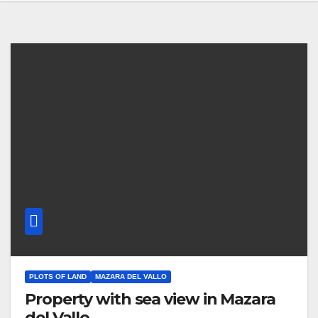
PLOTS OF LAND
MAZARA DEL VALLO
Property with sea view in Mazara
del Vallo