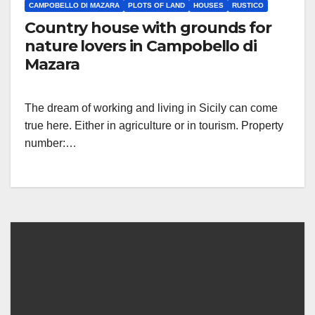
CAMPOBELLO DI MAZARA
PLOTS OF LAND
HOUSES
RUSTICO
Country house with grounds for
nature lovers in Campobello di
Mazara
The dream of working and living in Sicily can come
true here. Either in agriculture or in tourism. Property
number:…