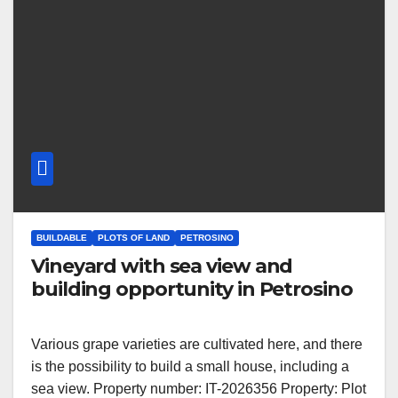
BUILDABLE
PLOTS OF LAND
PETROSINO
Vineyard with sea view and
building opportunity in Petrosino
Various grape varieties are cultivated here, and there
is the possibility to build a small house, including a
sea view. Property number: IT-2026356 Property: Plot