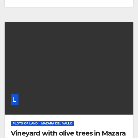
PLOTS OF LAND
MAZARA DEL VALLO
Vineyard with olive trees in Mazara