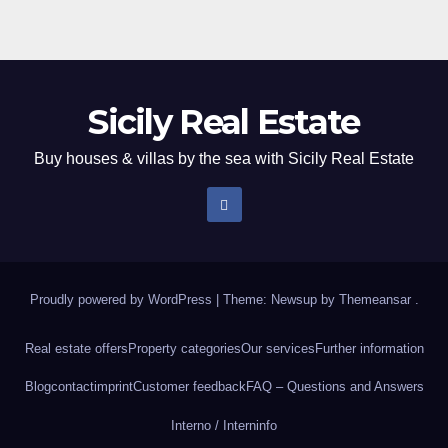
pagination
Sicily Real Estate
Buy houses & villas by the sea with Sicily Real Estate
Proudly powered by WordPress
|
Theme: Newsup by
Themeansar
.
Real estate offers
Property categories
Our services
Further information
Blog
contact
imprint
Customer feedback
FAQ – Questions and Answers
Interno / Intern
info