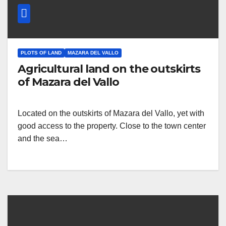
PLOTS OF LAND
MAZARA DEL VALLO
Agricultural land on the outskirts
of Mazara del Vallo
Located on the outskirts of Mazara del Vallo, yet with
good access to the property. Close to the town center
and the sea…