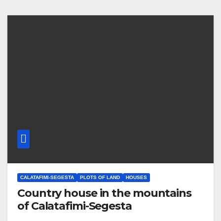
CALATAFIMI-SEGESTA
PLOTS OF LAND
HOUSES
Country house in the mountains
of Calatafimi-Segesta