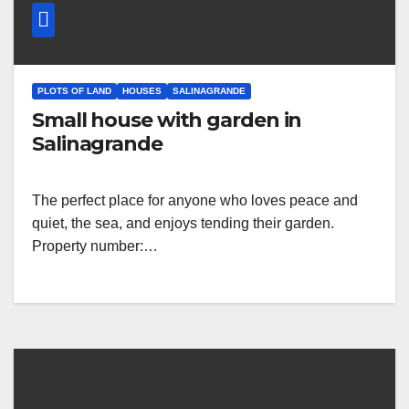
PLOTS OF LAND
HOUSES
SALINAGRANDE
Small house with garden in
Salinagrande
The perfect place for anyone who loves peace and
quiet, the sea, and enjoys tending their garden.
Property number:…