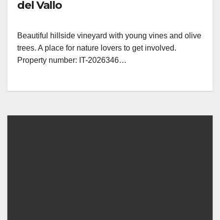
del Vallo
Beautiful hillside vineyard with young vines and olive
trees. A place for nature lovers to get involved.
Property number: IT-2026346…