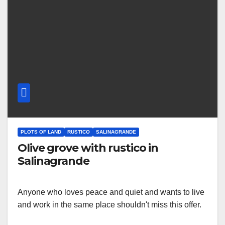
PLOTS OF LAND
RUSTICO
SALINAGRANDE
Olive grove with rustico in
Salinagrande
Anyone who loves peace and quiet and wants to live
and work in the same place shouldn't miss this offer.