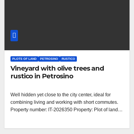
PLOTS OF LAND
PETROSINO
RUSTICO
Vineyard with olive trees and
rustico in Petrosino
Well hidden yet close to the city center, ideal for
combining living and working with short commutes.
Property number: IT-2026350 Property: Plot of land…