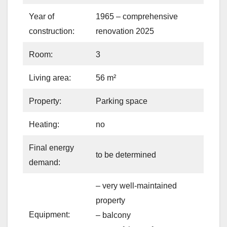
Year of
1965 – comprehensive
construction:
renovation 2025
Room:
3
Living area:
56 m²
Property:
Parking space
Heating:
no
Final energy
to be determined
demand:
– very well-maintained
property
Equipment:
– balcony