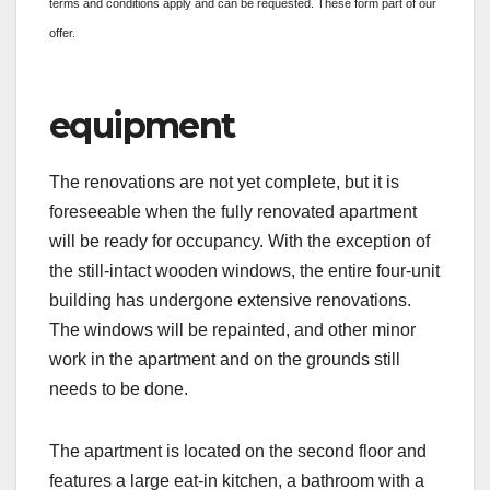
terms and conditions apply and can be requested. These form part of our
offer.
equipment
The renovations are not yet complete, but it is
foreseeable when the fully renovated apartment
will be ready for occupancy. With the exception of
the still-intact wooden windows, the entire four-unit
building has undergone extensive renovations.
The windows will be repainted, and other minor
work in the apartment and on the grounds still
needs to be done.
The apartment is located on the second floor and
features a large eat-in kitchen, a bathroom with a