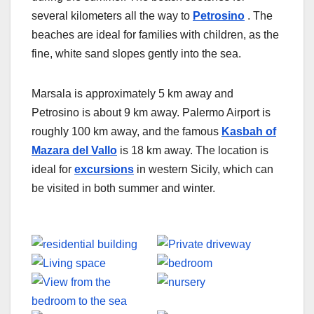
several kilometers all the way to
Petrosino
. The
beaches are ideal for families with children, as the
fine, white sand slopes gently into the sea.
Marsala is approximately 5 km away and
Petrosino is about 9 km away. Palermo Airport is
roughly 100 km away, and the famous
Kasbah of
Mazara del Vallo
is 18 km away. The location is
ideal for
excursions
in western Sicily, which can
be visited in both summer and winter.