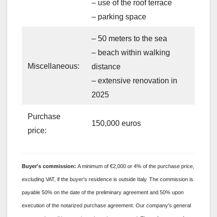
– use of the roof terrace
– parking space
– 50 meters to the sea
– beach within walking
Miscellaneous:
distance
– extensive renovation in
2025
Purchase
150,000 euros
price:
Buyer's
commission:
A minimum of €2,000 or 4% of the purchase price,
excluding VAT, if the buyer's residence is outside Italy. The commission is
payable 50% on the date of the preliminary agreement and 50% upon
execution of the notarized purchase agreement. Our company's general