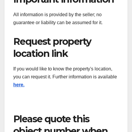
All information is provided by the seller; no
guarantee or liability can be assumed for it.
Request property
location link
If you would like to know the property's location,
you can request it. Further information is available
here.
Please quote this
object number when