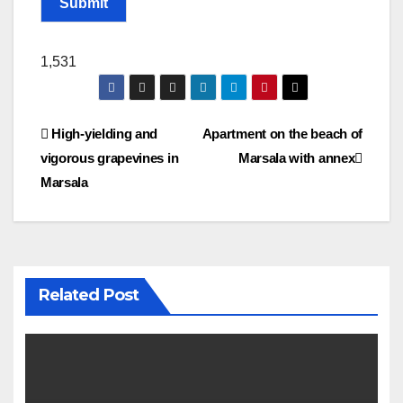
Submit
1,531
Post
High-yielding and
Apartment on the beach of
vigorous grapevines in
Marsala with annex
navigation
Marsala
Related Post