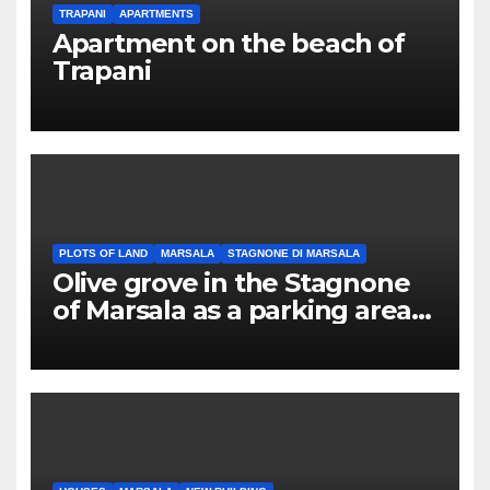
TRAPANI
APARTMENTS
Apartment on the beach of
Trapani
PLOTS OF LAND
MARSALA
STAGNONE DI MARSALA
Olive grove in the Stagnone
of Marsala as a parking area
for campers