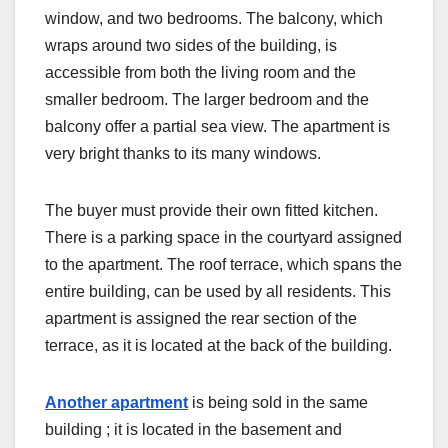
window, and two bedrooms. The balcony, which
wraps around two sides of the building, is
accessible from both the living room and the
smaller bedroom. The larger bedroom and the
balcony offer a partial sea view. The apartment is
very bright thanks to its many windows.
The buyer must provide their own fitted kitchen.
There is a parking space in the courtyard assigned
to the apartment. The roof terrace, which spans the
entire building, can be used by all residents. This
apartment is assigned the rear section of the
terrace, as it is located at the back of the building.
Another apartment
is being sold in the same
building
; it is located in the basement and