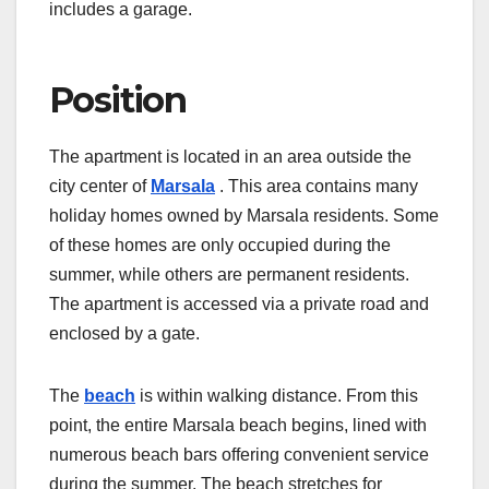
includes a garage.
Position
The apartment is located in an area outside the
city center of
Marsala
. This area contains many
holiday homes owned by Marsala residents. Some
of these homes are only occupied during the
summer, while others are permanent residents.
The apartment is accessed via a private road and
enclosed by a gate.
The
beach
is within walking distance. From this
point, the entire Marsala beach begins, lined with
numerous beach bars offering convenient service
during the summer. The beach stretches for