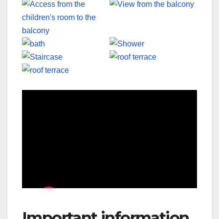
Important information