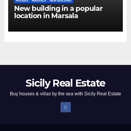
HOUSES
MARSALA
NEW BUILDING
New building in a popular
location in Marsala
Sicily Real Estate
Buy houses & villas by the sea with Sicily Real Estate