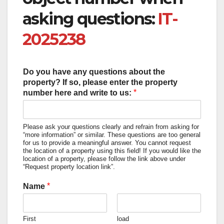
asking questions:
IT-
2025238
Do you have any questions about the
property? If so, please enter the property
*
number here and write to us:
Please ask your questions clearly and refrain from asking for
“more information” or similar. These questions are too general
for us to provide a meaningful answer. You cannot request
the location of a property using this field! If you would like the
location of a property, please follow the link above under
“Request property location link”.
*
Name
First
load