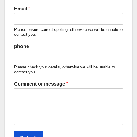
*
Email
Please ensure correct spelling, otherwise we will be unable to
contact you.
phone
Please check your details, otherwise we will be unable to
contact you.
*
Comment or message