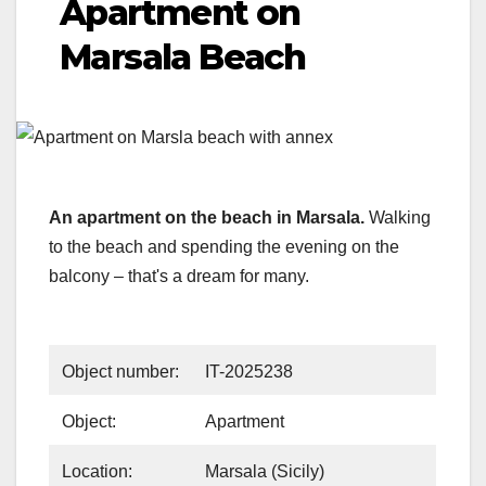
Apartment on
Marsala Beach
An apartment on the beach in Marsala.
Walking
to the beach and spending the evening on the
balcony – that's a dream for many.
Object number:
IT-2025238
Object:
Apartment
Location:
Marsala (Sicily)