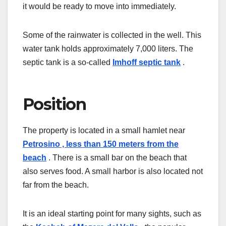
it would be ready to move into immediately.
Some of the rainwater is collected in the well. This
water tank holds approximately 7,000 liters. The
septic tank is a so-called
Imhoff septic tank
.
Position
The property is located
in a small hamlet near
Petrosino , less than 150 meters from the
beach
. There is a small bar on the beach that
also serves food. A small harbor is also located not
far from the beach.
It is an ideal starting point for many sights, such as