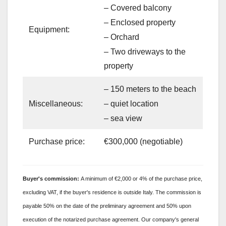
– Covered balcony
– Enclosed property
Equipment:
– Orchard
– Two driveways to the
property
– 150 meters to the beach
– quiet location
Miscellaneous:
– sea view
Purchase price:
€300,000 (negotiable)
Buyer's
commission:
A minimum of €2,000 or 4% of the purchase price,
excluding VAT, if the buyer's residence is outside Italy. The commission is
payable 50% on the date of the preliminary agreement and 50% upon
execution of the notarized purchase agreement. Our company's general