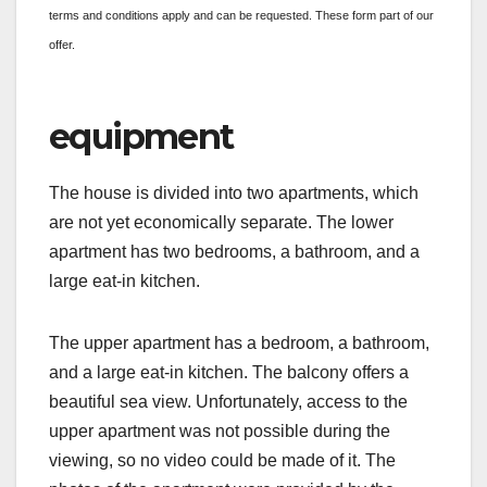
terms and conditions apply and can be requested. These form part of our
offer.
equipment
The house is divided into two apartments, which
are not yet economically separate. The lower
apartment has two bedrooms, a bathroom, and a
large eat-in kitchen.
The upper apartment has a bedroom, a bathroom,
and a large eat-in kitchen. The balcony offers a
beautiful sea view. Unfortunately, access to the
upper apartment was not possible during the
viewing, so no video could be made of it. The