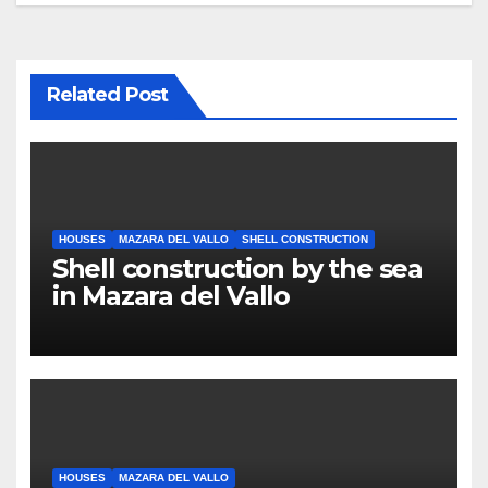
Related Post
HOUSES
MAZARA DEL VALLO
SHELL CONSTRUCTION
Shell construction by the sea
in Mazara del Vallo
HOUSES
MAZARA DEL VALLO