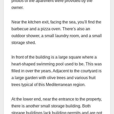
photos of the apartment were provided by the
owner.
Near the kitchen exit, facing the sea, you'll find the
barbecue and a pizza oven. There's also an
outdoor shower, a small laundry room, and a small
storage shed.
In front of the building is a large square where a
heart-shaped swimming pool used to be. This was
filled in over the years. Adjacent to the courtyard is
a large garden with olive trees and various fruit
trees typical of this Mediterranean region.
At the lower end, near the entrance to the property,
there is another small storage building. Both
storage buildings lack building permits and are not