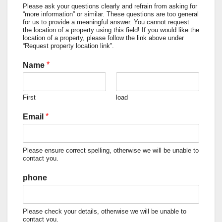
Please ask your questions clearly and refrain from asking for
“more information” or similar. These questions are too general
for us to provide a meaningful answer. You cannot request
the location of a property using this field! If you would like the
location of a property, please follow the link above under
“Request property location link”.
*
Name
First
load
*
Email
Please ensure correct spelling, otherwise we will be unable to
contact you.
phone
Please check your details, otherwise we will be unable to
contact you.