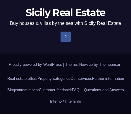
Sicily Real Estate
Buy houses & villas by the sea with Sicily Real Estate
Proudly powered by WordPress
|
Theme: Newsup by
Themeansar
.
Real estate offers
Property categories
Our services
Further information
Blog
contact
imprint
Customer feedback
FAQ – Questions and Answers
Interno / Intern
info