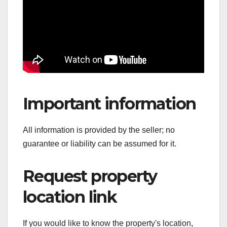
Important information
All information is provided by the seller; no
guarantee or liability can be assumed for it.
Request property
location link
If you would like to know the property's location,