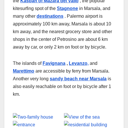
the
Kasbah of Mazara del Vallo
, the popular
kitesurfing spot of the
Stagnone
in Marsala, and
many other
destinations
. Palermo airport is
approximately 100 km away, Marsala is about 10
km away, and the nearest grocery store and other
shops in the center of Petrosino are about 6 km
away by car, or only 2 km on foot or by bicycle.
The islands of
Favignana
,
Levanzo,
and
Marettimo
are accessible by ferry from Marsala.
Another very long
sandy beach near Marsala
is
also easily reachable on foot or by bicycle after 1
km.