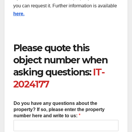
you can request it. Further information is available
here.
Please quote this
object number when
asking questions:
IT-
2024177
Do you have any questions about the
property? If so, please enter the property
*
number here and write to us: