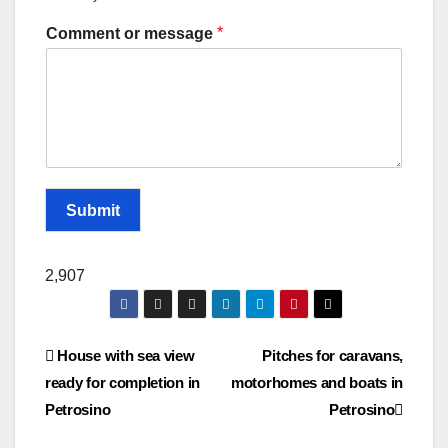
*
Comment or message
Submit
2,907
Post
House with sea view
Pitches for caravans,
ready for completion in
motorhomes and boats in
navigation
Petrosino
Petrosino