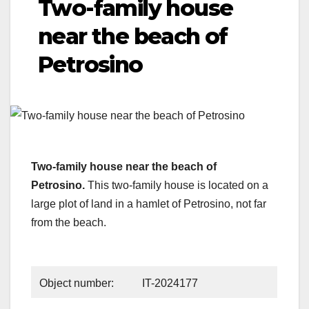
Two-family house
near the beach of
Petrosino
Two-family house near the beach of
Petrosino.
This two-family house is located on a
large plot of land in a hamlet of Petrosino, not far
from the beach.
Object number:
IT-2024177