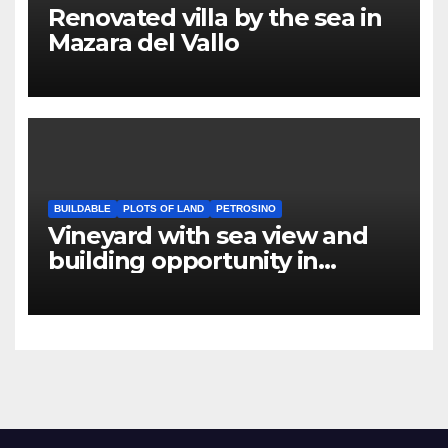
Renovated villa by the sea in
Mazara del Vallo
BUILDABLE
PLOTS OF LAND
PETROSINO
Vineyard with sea view and
building opportunity in
Petrosino