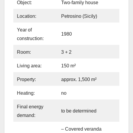
Object:
Two-family house
Location:
Petrosino (Sicily)
Year of
1980
construction:
Room:
3 + 2
Living area:
150 m²
Property:
approx. 1,500 m²
Heating:
no
Final energy
to be determined
demand:
– Covered veranda