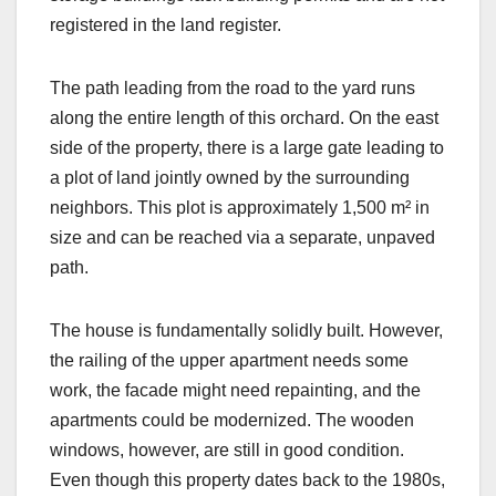
registered in the land register.
The path leading from the road to the yard runs
along the entire length of this orchard. On the east
side of the property, there is a large gate leading to
a plot of land jointly owned by the surrounding
neighbors. This plot is approximately 1,500 m² in
size and can be reached via a separate, unpaved
path.
The house is fundamentally solidly built. However,
the railing of the upper apartment needs some
work, the facade might need repainting, and the
apartments could be modernized. The wooden
windows, however, are still in good condition.
Even though this property dates back to the 1980s,